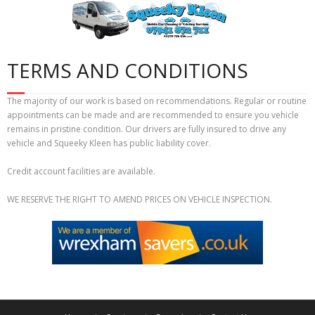
Skip
to
content
TERMS AND CONDITIONS
The majority of our work is based on recommendations. Regular or routine
appointments can be made and are recommended to ensure you vehicle
remains in pristine condition. Our drivers are fully insured to drive any
vehicle and Squeeky Kleen has public liability cover.
Credit account facilities are available.
WE RESERVE THE RIGHT TO AMEND PRICES ON VEHICLE INSPECTION.